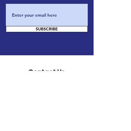
SUBSCRIBE
Contact Us
If you have any questions, or want to
know more about our actions and our
organization, please do not hesitate and
reach out to us through email/phone or
directly on our website by filling this
form :