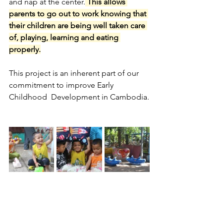
and nap at the center.
 This allows 
parents to go out to work knowing that 
their children are being well taken care 
of, playing, learning and eating 
properly.
This project is an inherent part of our 
commitment to improve Early 
Childhood  Development in Cambodia.