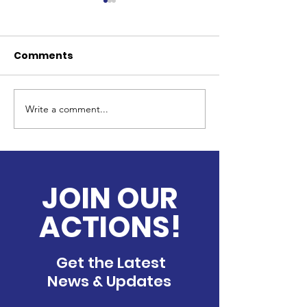
Comments
Write a comment...
Providing Support for
Christmas in 
Newly Enrolled
Care Center
Children from Low-
Income Families
through In-Kind
JOIN OUR
Donations
ACTIONS!
Get the Latest
News & Updates