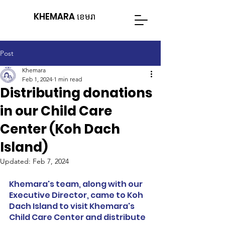
KHEMARA ខេមរា
Post
Khemara
Feb 1, 2024
1 min read
Distributing donations
in our Child Care
Center (Koh Dach
Island)
Updated:
Feb 7, 2024
Khemara's team, along with our 
Executive Director, came to Koh 
Dach Island to visit Khemara's 
Child Care Center and distribute 