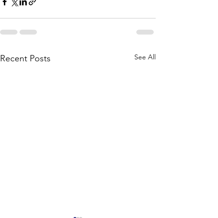
See All
Recent Posts