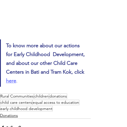
To know more about our actions 
for Early Childhood  Development, 
and about our other Child Care 
Centers in Bati and Tram Kok, click 
here
.
Rural Communities
children
donations
child care centers
equal access to education
early childhood development
Donations