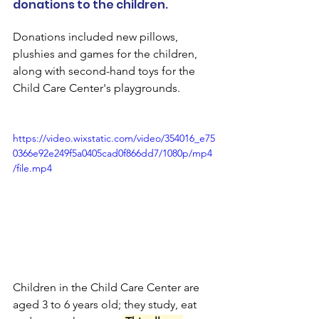
donations to the children.
Donations included new pillows, 
plushies and games for the children, 
along with second-hand toys for the 
Child Care Center's playgrounds.
https://video.wixstatic.com/video/354016_e75
0366e92e249f5a0405cad0f866dd7/1080p/mp4
/file.mp4
Children in the Child Care Center are 
aged 3 to 6 years old; they study, eat 