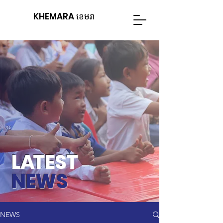
KHEMARA ខេមរា
L
A
TEST
NEWS
NEWS