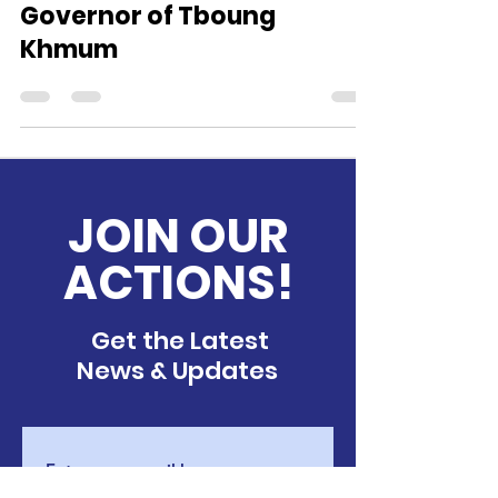
Meeting H.E the Provincial
Governor of Tboung
Khmum
JOIN OUR
ACTIONS!
Get the Latest
News & Updates