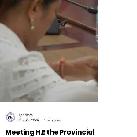
Khemara
Mar 29, 2024
1 min read