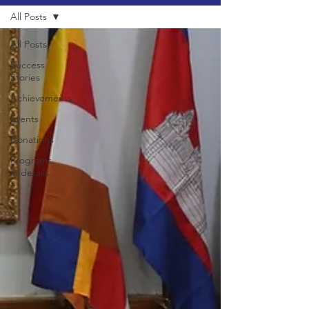
All Posts
All Posts
Success
Stories
Achievements
Events
Donations
Programs
in details