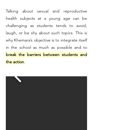
Talking about sexual and reproductive
health subjects at a young age can be
challenging as students tends to avoid,
laugh, or be shy about such topics. This is
why Khemara’s objective is to integrate itself
in the school as much as possible and to
break the barriers between students and
the action
.