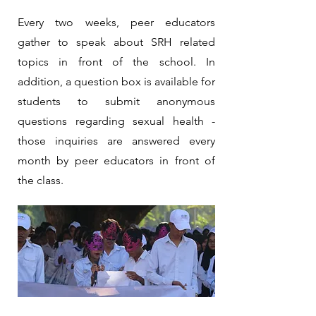
Every two weeks, peer educators
gather to speak about SRH related
topics in front of the school. In
addition, a question box is available for
students to submit anonymous
questions regarding sexual health -
those inquiries are answered every
month by peer educators in front of
the class.