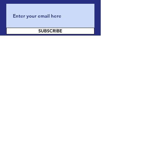
SUBSCRIBE
Contact Us
If you have any questions, or want to
know more about our actions and our
organization, please do not hesitate and
reach out to us through email/phone or
directly on our website by filling this
form :