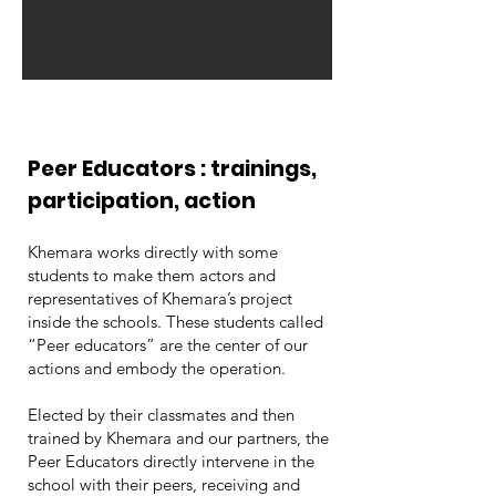
Peer Educators : trainings,
participation, action
Khemara works directly with some
students to make them actors and
representatives of Khemara’s project
inside the schools. These students called
“Peer educators” are the center of our
actions and embody the operation.
Elected by their classmates and then
trained by Khemara and our partners, the
Peer Educators directly intervene in the
school with their peers, receiving and