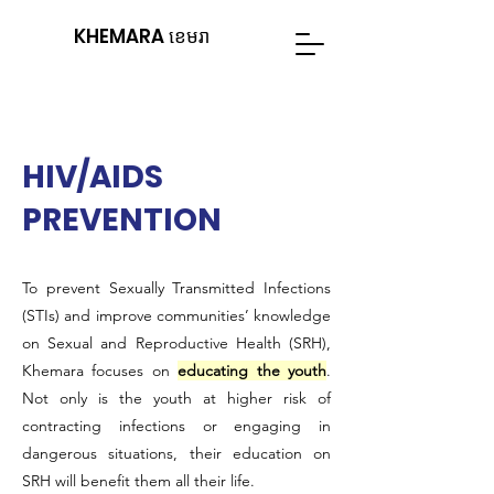
KHEMARA ខេមរា
HIV/AIDS
PREVENTION
To prevent Sexually Transmitted Infections
(STIs) and improve communities’ knowledge
on Sexual and Reproductive Health (SRH),
Khemara focuses on
educating the youth
.
Not only is the youth at higher risk of
contracting infections or engaging in
dangerous situations, their education on
SRH will benefit them all their life.