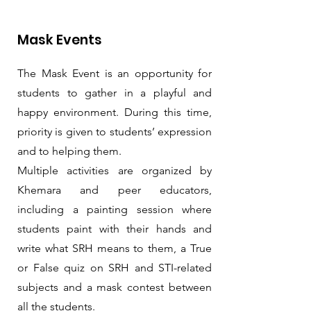
Mask Events
The Mask Event is an opportunity for
students to gather in a playful and
happy environment. During this time,
priority is given to students’ expression
and to helping them.
Multiple activities are organized by
Khemara and peer educators,
including a painting session where
students paint with their hands and
write what SRH means to them, a True
or False quiz on SRH and STI-related
subjects and a mask contest between
all the students.