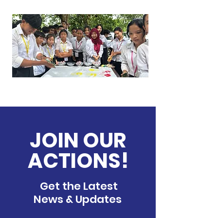
JOIN OUR
ACTIONS!
Get the Latest
News & Updates