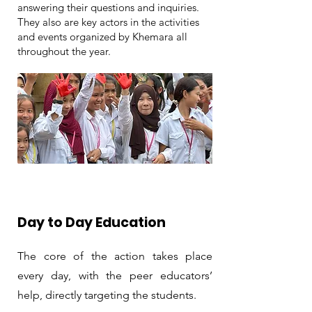
answering their questions and inquiries.
They also are key actors in the activities
and events organized by Khemara all
throughout the year.
Day to Day Education
The core of the action takes place
every day, with the peer educators’
help, directly targeting the students.